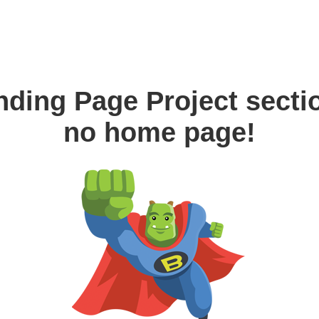
nding Page Project secti
no home page!